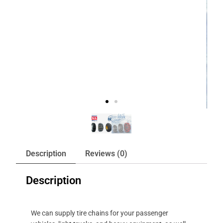
Description
Reviews (0)
Description
We can supply tire chains for your passenger