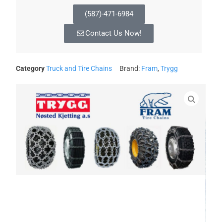
(587)-471-6984
Contact Us Now!
Category
Truck and Tire Chains
Brand:
Fram
,
Trygg