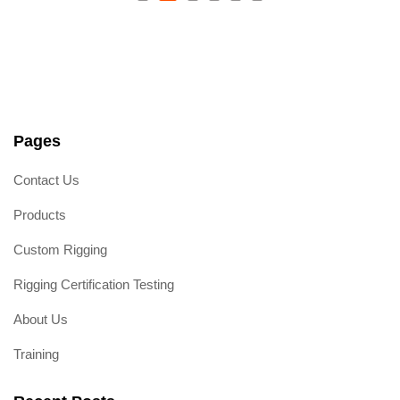
Wood Beam Socket E-
Track Fitting
R
a
t
e
d
0
o
Pages
u
t
o
Contact Us
f
5
Products
Custom Rigging
Rigging Certification Testing
About Us
Training