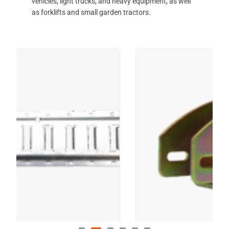
vehicles, light trucks, and heavy equipment, as well
as forklifts and small garden tractors.