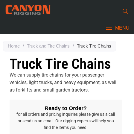
MENU
Home
/
Truck and Tire Chains
/
Truck Tire Chains
Truck Tire Chains
We can supply tire chains for your passenger
vehicles, light trucks, and heavy equipment, as well
as forklifts and small garden tractors.
Ready to Order?
for all orders and pricing inquiries please give us a call
or send us an email. Our rigging experts will help you
find the items you need.