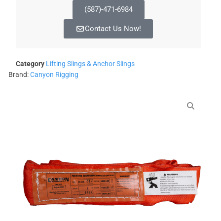
(587)-471-6984
Contact Us Now!
Category
Lifting Slings & Anchor Slings
Brand:
Canyon Rigging