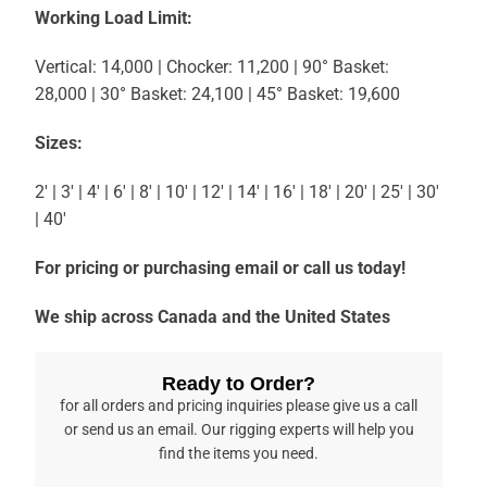
Working Load Limit:
Vertical: 14,000 | Chocker: 11,200 | 90° Basket:
28,000 | 30° Basket: 24,100 | 45° Basket: 19,600
Sizes:
2′ | 3′ | 4′ | 6′ | 8′ | 10′ | 12′ | 14′ | 16′ | 18′ | 20′ | 25′ | 30′
| 40′
For pricing or purchasing email or call us today!
We ship across Canada and the United States
Ready to Order?
for all orders and pricing inquiries please give us a call
or send us an email. Our rigging experts will help you
find the items you need.