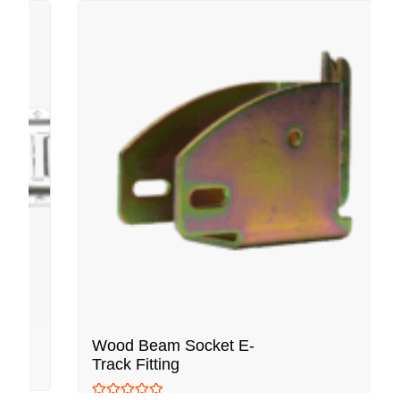
Wood Beam Socket E-
Track Fitting