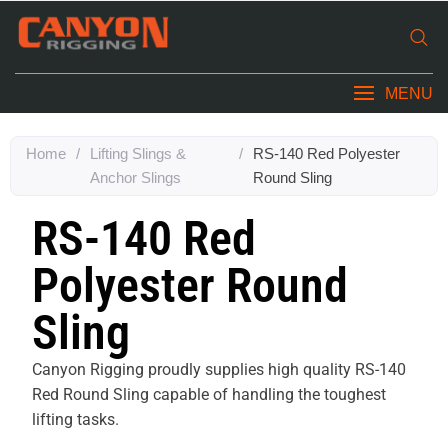
MENU
Home
/
Lifting Slings &
/
RS-140 Red Polyester
Anchor Slings
Round Sling
RS-140 Red
Polyester Round
Sling
Canyon Rigging proudly supplies high quality RS-140
Red Round Sling capable of handling the toughest
lifting tasks.