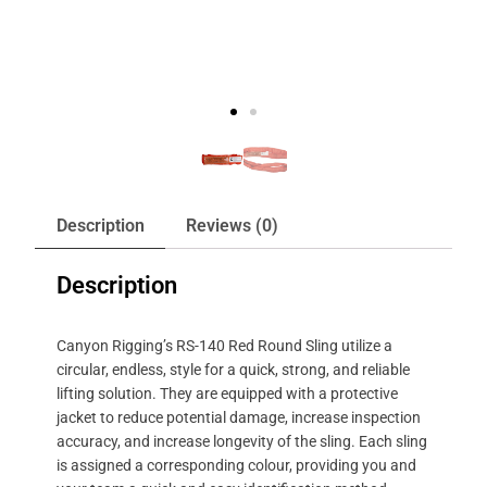
Description
Reviews (0)
Description
Canyon Rigging’s RS-140 Red Round Sling utilize a
circular, endless, style for a quick, strong, and reliable
lifting solution. They are equipped with a protective
jacket to reduce potential damage, increase inspection
accuracy, and increase longevity of the sling. Each sling
is assigned a corresponding colour, providing you and