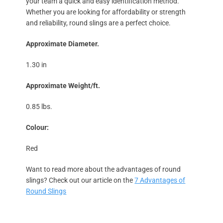
your team a quick and easy identification method.
Whether you are looking for affordability or strength
and reliability, round slings are a perfect choice.
Approximate Diameter.
1.30 in
Approximate Weight/ft.
0.85 lbs.
Colour:
Red
Want to read more about the advantages of round
slings? Check out our article on the
7 Advantages of
Round Slings