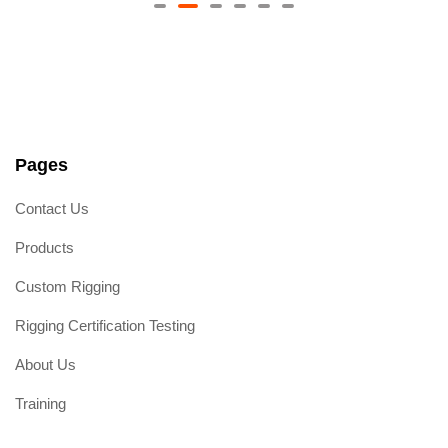
R
a
t
e
d
0
o
u
t
o
f
5
Pages
Contact Us
Products
Custom Rigging
Rigging Certification Testing
About Us
Training