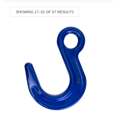
SHOWING 17–32 OF 57 RESULTS