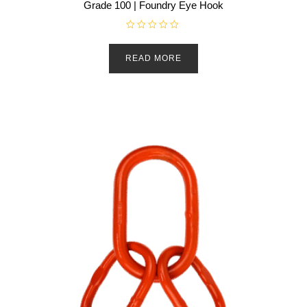
Grade 100 | Foundry Eye Hook
R
a
t
READ MORE
e
d
0
o
u
t
o
f
5