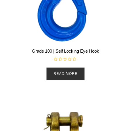
Grade 100 | Self Locking Eye Hook
R
a
t
READ MORE
e
d
0
o
u
t
o
f
5