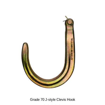
o
u
t
o
f
5
Grade 70 J-style Clevis Hook