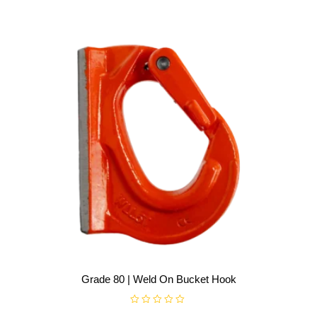
t
o
f
5
Grade 80 | Weld On Bucket Hook
R