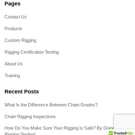
Pages
Contact Us
Products
Custom Rigging
Rigging Certification Testing
About Us
Training
Recent Posts
What Is the Difference Between Chain Grades?
Chain Rigging Inspections
How Do You Make Sure Your Rigging is Safe? By Doing
Rigging Testing!