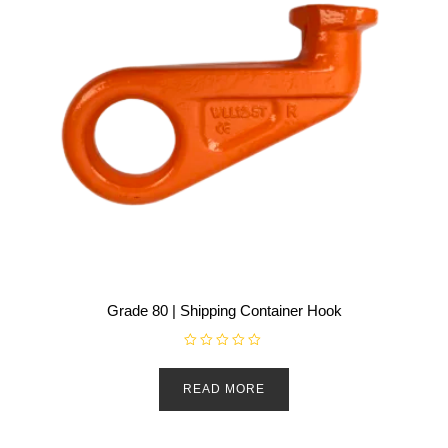
Grade 80 | Shipping Container Hook
R
a
t
READ MORE
e
d
0
o
u