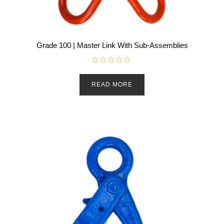
Grade 100 | Master Link With Sub-Assemblies
R
a
t
READ MORE
e
d
0
o
u
t
o
f
5