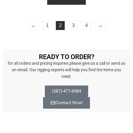
d
0
o
u
t
o
f
←
1
2
3
4
→
5
READY TO ORDER?
for all orders and pricing inquiries please give us a call or send us
an email. Our rigging experts will help you find the items you
need.
(587)-471-6984
Contact Now!