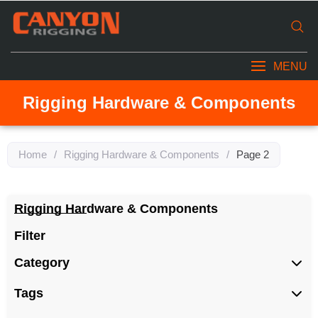
MENU
Rigging Hardware & Components
Home
/
Rigging Hardware & Components
/
Page 2
Rigging Hardware & Components
Filter
Category
Tags