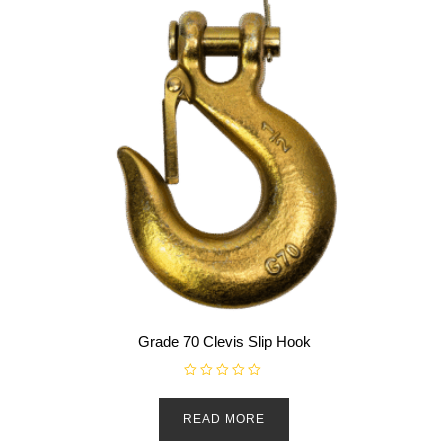
Grade 70 Clevis Slip Hook
R
a
t
READ MORE
e
d
0