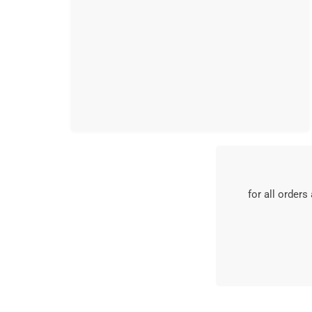
for all orders