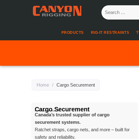
PRODUCTS
RIG-IT RESTRAINTS
T
Home
/
Cargo Securement
Cargo Securement
Canada’s trusted supplier of cargo
securement systems.
Ratchet straps, cargo nets, and more – built for
safety and reliability.