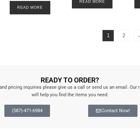
a
READ MORE
e
t
d
READ MORE
e
0
d
o
0
u
o
t
u
o
t
f
o
5
1
2
f
5
READY TO ORDER?
 and pricing inquiries please give us a call or send us an email. Our 
will help you find the items you need.
(587)-471-6984
Contact Now!