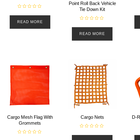
Point Roll Back Vehicle
Tie Down Kit
R
a
t
READ MORE
e
R
d
a
0
t
READ MORE
o
e
u
d
t
0
o
o
f
u
5
t
o
f
5
Cargo Mesh Flag With
Cargo Nets
D-R
Grommets
R
a
R
t