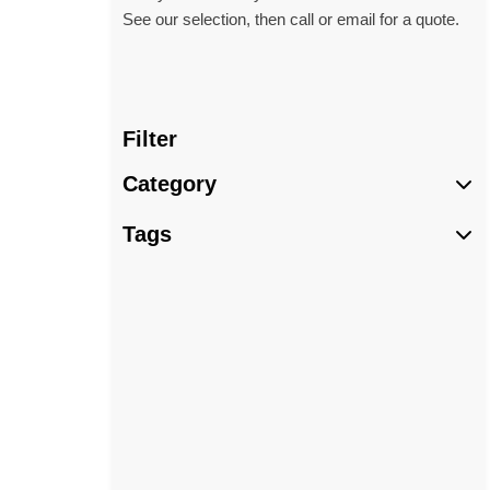
See our selection, then call or email for a quote.
Filter
Category
Tags