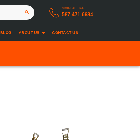
MAIN OFFICE
587-471-6984
BLOG
ABOUT US
CONTACT US