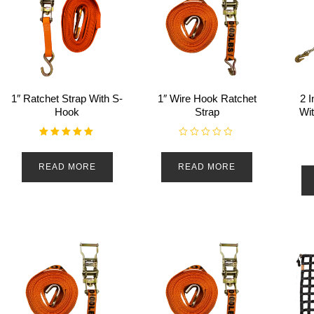
1″ Ratchet Strap With S-
1″ Wire Hook Ratchet
2 I
Hook
Strap
Wi
Rated
R
5.00
a
out of 5
t
READ MORE
READ MORE
e
d
0
o
u
t
o
f
5