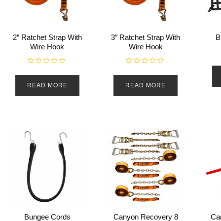
2″ Ratchet Strap With
3″ Ratchet Strap With
B
Wire Hook
Wire Hook
R
R
a
a
t
t
READ MORE
READ MORE
e
e
d
d
0
0
o
o
u
u
t
t
o
o
f
f
5
5
Bungee Cords
Canyon Recovery 8
Ca