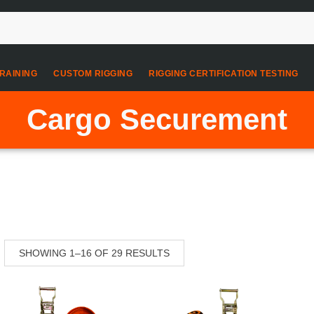
RAINING
CUSTOM RIGGING
RIGGING CERTIFICATION TESTING
Cargo Securement
SHOWING 1–16 OF 29 RESULTS